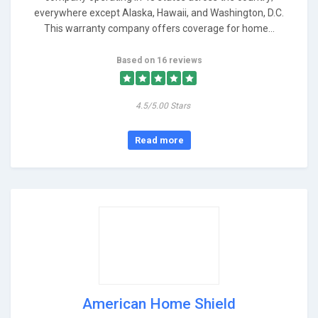
everywhere except Alaska, Hawaii, and Washington, D.C.
This warranty company offers coverage for home...
Based on 16 reviews
4.5/5.00 Stars
Read more
American Home Shield