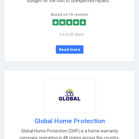
budget for the cost of unexpected repairs...
Based on 16 reviews
4.6/5.00 Stars
Read more
Global Home Protection
Global Home Protection (GHP) is a home warranty
company operating in 48 states across the country;