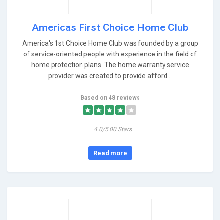
Americas First Choice Home Club
America's 1st Choice Home Club was founded by a group
of service-oriented people with experience in the field of
home protection plans. The home warranty service
provider was created to provide afford...
Based on 48 reviews
4.0/5.00 Stars
Read more