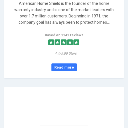
American Home Shield is the founder of the home
warranty industry and is one of the market leaders with
over 1.7 million customers. Beginning in 1971, the
company goal has always been to protect homeo...
Based on 1141 reviews
4.4/5.00 Stars
Read more