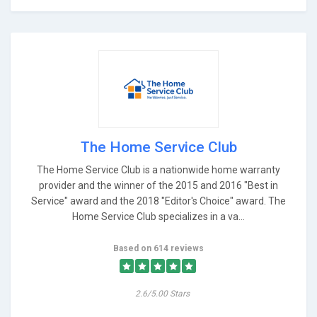
The Home Service Club
The Home Service Club is a nationwide home warranty
provider and the winner of the 2015 and 2016 "Best in
Service" award and the 2018 "Editor's Choice" award. The
Home Service Club specializes in a va...
Based on 614 reviews
2.6/5.00 Stars