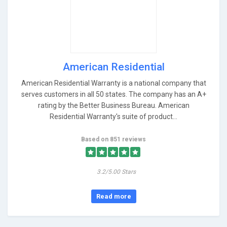
American Residential
American Residential Warranty is a national company that
serves customers in all 50 states. The company has an A+
rating by the Better Business Bureau. American
Residential Warranty's suite of product...
Based on 851 reviews
3.2/5.00 Stars
Read more