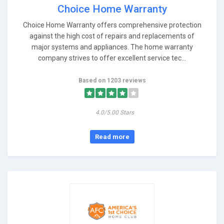
Choice Home Warranty
Choice Home Warranty offers comprehensive protection
against the high cost of repairs and replacements of
major systems and appliances. The home warranty
company strives to offer excellent service tec...
Based on 1203 reviews
4.0/5.00 Stars
Read more