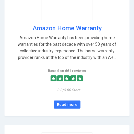
Amazon Home Warranty
Amazon Home Warranty has been providing home
warranties for the past decade with over 50 years of
collective industry experience. The home warranty
provider ranks at the top of the industry with an A+...
Based on 661 reviews
3.3/5.00 Stars
Read more