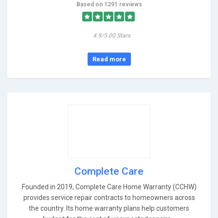
Based on 1291 reviews
4.9/5.00 Stars
Read more
Complete Care
Founded in 2019, Complete Care Home Warranty (CCHW)
provides service repair contracts to homeowners across
the country. Its home warranty plans help customers