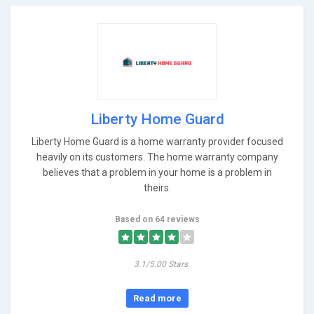
Liberty Home Guard
Liberty Home Guard is a home warranty provider focused
heavily on its customers. The home warranty company
believes that a problem in your home is a problem in
theirs.
Based on 64 reviews
3.1/5.00 Stars
Read more