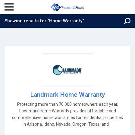
Showing results for "Home Warranty"
Landmark Home Warranty
Protecting more than 70,000 homeowners each year,
Landmark Home Warranty provides affordable and
comprehensive home warranties for residential properties
in Arizona, Idaho, Nevada, Oregon, Texas, and ...