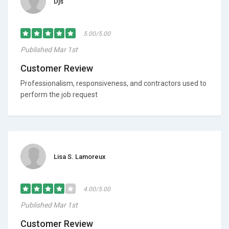
Djs
5.00/5.00
Published Mar 1st
Customer Review
Professionalism, responsiveness, and contractors used to
perform the job request
Lisa S. Lamoreux
4.00/5.00
Published Mar 1st
Customer Review