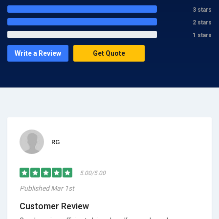
3 stars
2 stars
1 stars
Write a Review
Get Quote
RG
5.00/5.00
Published Mar 1st
Customer Review