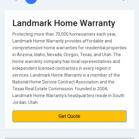
Landmark Home Warranty
Protecting more than 70,000 homeowners each year,
Landmark Home Warranty provides affordable and
comprehensive home warranties for residential properties
in Arizona, Idaho, Nevada, Oregon, Texas, and Utah. The
home warranty company has local representatives and
independent licensed contractors in every region it
services. Landmark Home Warranty is a member of the
National Home Service Contract Association and the
Texas Real Estate Commission. Founded in 2004,
Landmark Home Warranty's headquarters reside in South
Jordan, Utah.
Get Quote