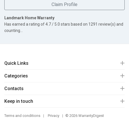
Claim Profile
Landmark Home Warranty
Has earned a rating of
4.7
/ 5.0 stars based on
1291
review(s) and
counting...
Quick Links
Categories
Contacts
Keep in touch
Terms and conditions
Privacy
© 2026 WarrantyDigest