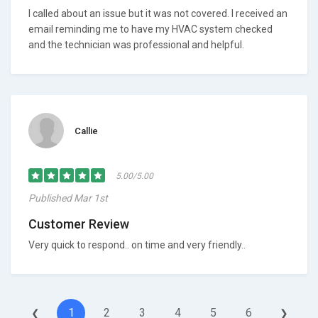
I called about an issue but it was not covered. I received an
email reminding me to have my HVAC system checked
and the technician was professional and helpful.
Callie
5.00/5.00
Published Mar 1st
Customer Review
Very quick to respond.. on time and very friendly..
1
2
3
4
5
6
❮
❯