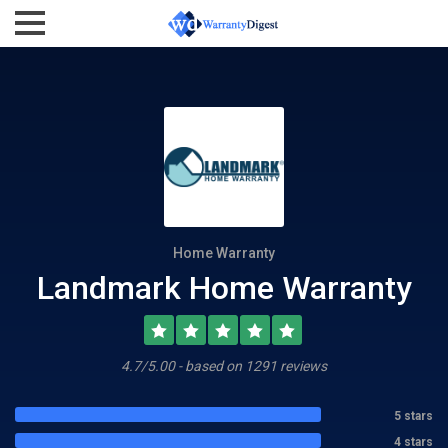
Home Warranty
Landmark Home Warranty
4.7/5.00 - based on 1291 reviews
5 stars
4 stars