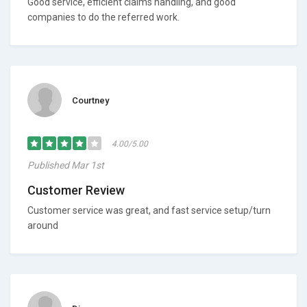
Good service, efficient claims handling, and good
companies to do the referred work.
Courtney
4.00/5.00
Published Mar 1st
Customer Review
Customer service was great, and fast service setup/turn
around