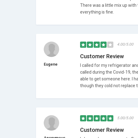
There was a little mix up with
everything is fine.
4.00/5.00
Customer Review
Eugene
I called for my refrigerator an
called during the Covid-19, th
able to get someone here. I h
though they cold not replace t
5.00/5.00
Customer Review
Anonymous