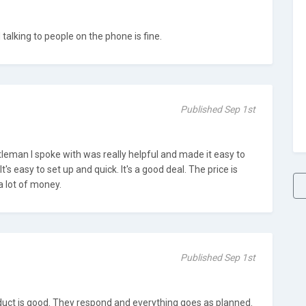
alking to people on the phone is fine.
Published Sep 1st
entleman I spoke with was really helpful and made it easy to
t's easy to set up and quick. It's a good deal. The price is
a lot of money.
Published Sep 1st
oduct is good. They respond and everything goes as planned.