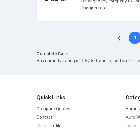
I changed my company to Com
cheaper rate.
1
❮
Complete Care
Has earned a rating of
4.6
/ 5.0 stars based on
16
rev
Quick Links
Categ
Compare Quotes
Home W
Contact
Auto W
Claim Profile
Loans