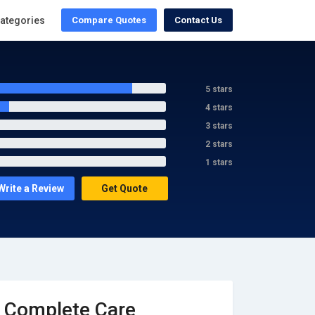
ategories
Compare Quotes
Contact Us
5 stars
4 stars
3 stars
2 stars
1 stars
Write a Review
Get Quote
Complete Care