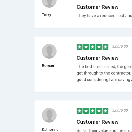
Customer Review
Terry
They have a reduced cost and t
5.00/5.00
Customer Review
Roman
The first time I called, the g
get through to the contractor. I
good considering I am saving 
5.00/5.00
Customer Review
Katherine
So far their value and the pr