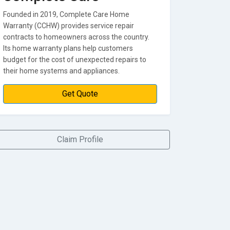
Founded in 2019, Complete Care Home
Warranty (CCHW) provides service repair
contracts to homeowners across the country.
Its home warranty plans help customers
budget for the cost of unexpected repairs to
their home systems and appliances.
Get Quote
Claim Profile