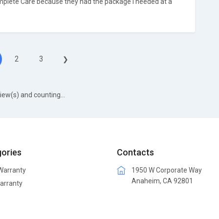
plete Care because they had the package I needed at a
2
3
❯
iew(s) and counting...
ories
Contacts
arranty
1950 W Corporate Way
Anaheim, CA 92801
arranty