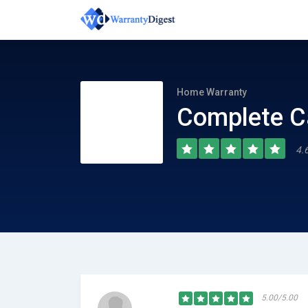
Home Warranty
Complete C
4.
5.00/5.00