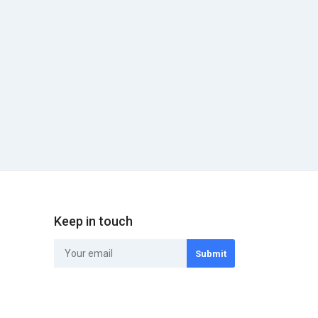
Keep in touch