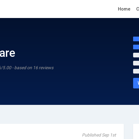
Home
C
are
6/5.00 - based on 16 reviews
Published Sep 1st