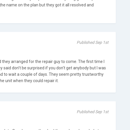
 the name on the plan but they got it all resolved and
Published Sep 1st
d they arranged for the repair guy to come. The first time I
ey said don't be surprised if you don't get anybody but I was
ad to wait a couple of days. They seem pretty trustworthy
he unit when they could repair it.
Published Sep 1st