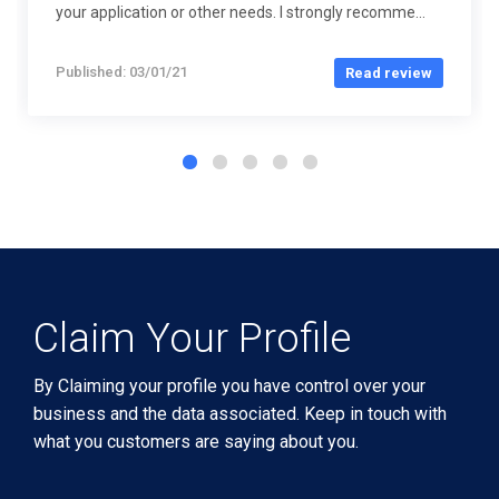
your application or other needs. I strongly recomme...
Published: 03/01/21
Read review
Claim Your Profile
By Claiming your profile you have control over your
business and the data associated. Keep in touch with
what you customers are saying about you.