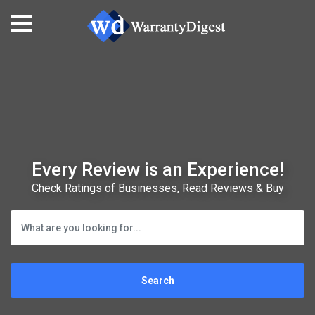
Every Review is an Experience!
Check Ratings of Businesses, Read Reviews & Buy