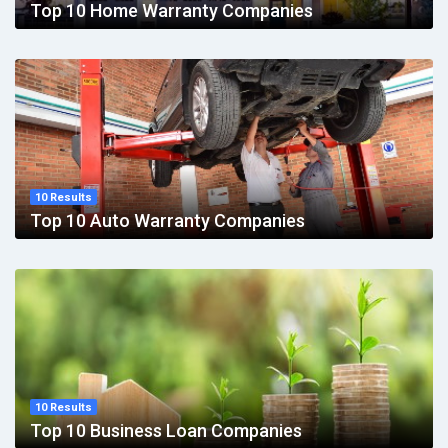
Top 10 Home Warranty Companies
10 Results
Top 10 Auto Warranty Companies
10 Results
Top 10 Business Loan Companies