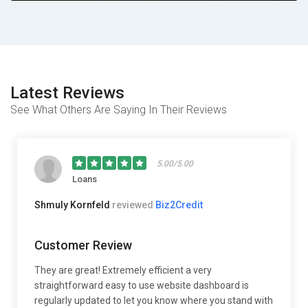
Latest Reviews
See What Others Are Saying In Their Reviews
5.00/5.00
Loans
Shmuly Kornfeld
reviewed
Biz2Credit
Customer Review
They are great! Extremely efficient a very
straightforward easy to use website dashboard is
regularly updated to let you know where you stand with