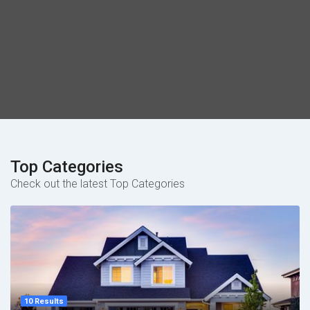
Top Categories
Check out the latest Top Categories
10 Results