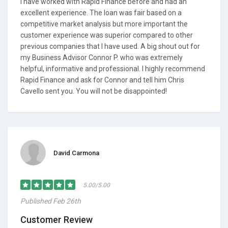
I have worked with Rapid Finance before and had an
excellent experience. The loan was fair based on a
competitive market analysis but more important the
customer experience was superior compared to other
previous companies that I have used. A big shout out for
my Business Advisor Connor P. who was extremely
helpful, informative and professional. I highly recommend
Rapid Finance and ask for Connor and tell him Chris
Cavello sent you. You will not be disappointed!
David Carmona
5.00/5.00
Published Feb 26th
Customer Review