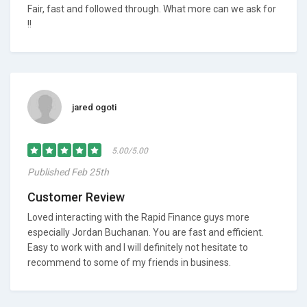
Fair, fast and followed through. What more can we ask for
!!
jared ogoti
5.00/5.00
Published Feb 25th
Customer Review
Loved interacting with the Rapid Finance guys more
especially Jordan Buchanan. You are fast and efficient.
Easy to work with and I will definitely not hesitate to
recommend to some of my friends in business.