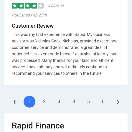
4.00/5.00
Published Feb 25th
Customer Review
This was my first experience with Rapid. My business
advisor was Nicholas Cook. Nicholas, provided exceptional
customer service and demonstrated a great deal of
patience! He's even made himself available after my loan
was processed. Many thanks for your kind and efficient
service. I have already and will definitely continue to
recommend your services to others in the future.
1
2
3
4
5
6
❮
❯
Rapid Finance