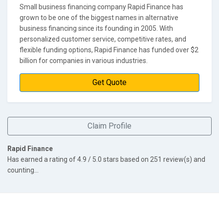
Small business financing company Rapid Finance has
grown to be one of the biggest names in alternative
business financing since its founding in 2005. With
personalized customer service, competitive rates, and
flexible funding options, Rapid Finance has funded over $2
billion for companies in various industries.
Get Quote
Claim Profile
Rapid Finance
Has earned a rating of
4.9
/ 5.0 stars based on
251
review(s) and
counting...