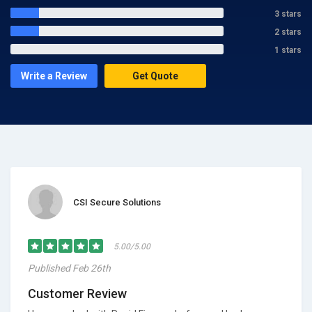
3 stars
2 stars
1 stars
Write a Review
Get Quote
CSI Secure Solutions
5.00/5.00
Published Feb 26th
Customer Review