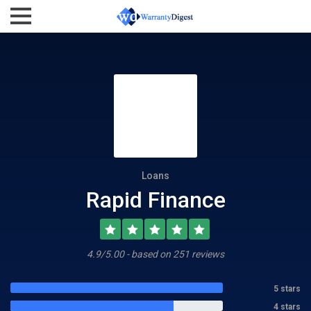
Loans
Rapid Finance
4.9/5.00 - based on 251 reviews
5 stars
4 stars