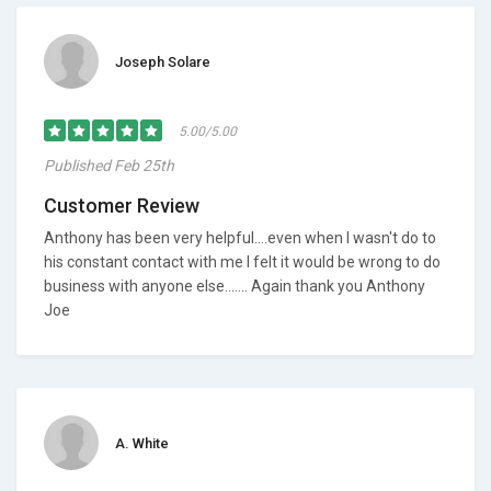
Joseph Solare
5.00/5.00
Published Feb 25th
Customer Review
Anthony has been very helpful....even when I wasn't do to
his constant contact with me I felt it would be wrong to do
business with anyone else....... Again thank you Anthony
Joe
A. White