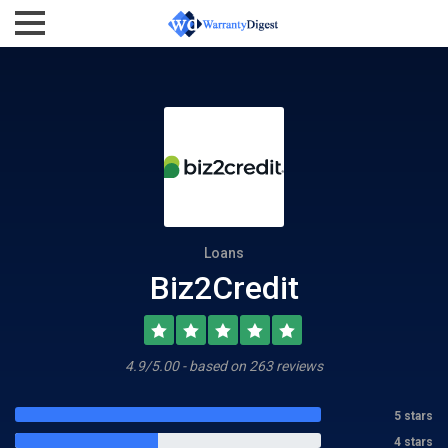
Loans
Biz2Credit
4.9/5.00 - based on 263 reviews
5 stars
4 stars