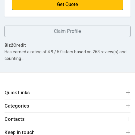
Get Quote
Claim Profile
Biz2Credit
Has earned a rating of
4.9
/ 5.0 stars based on
263
review(s) and
counting...
Quick Links
Categories
Contacts
Keep in touch