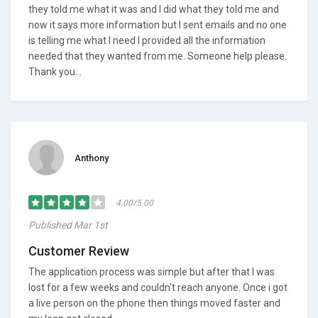
they told me what it was and I did what they told me and
now it says more information but I sent emails and no one
is telling me what I need I provided all the information
needed that they wanted from me. Someone help please.
Thank you...
Anthony
4.00/5.00
Published Mar 1st
Customer Review
The application process was simple but after that I was
lost for a few weeks and couldn't reach anyone. Once i got
a live person on the phone then things moved faster and