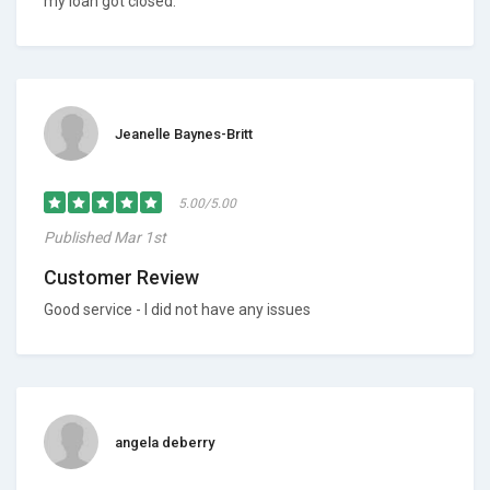
my loan got closed.
Jeanelle Baynes-Britt
5.00/5.00
Published Mar 1st
Customer Review
Good service - I did not have any issues
angela deberry