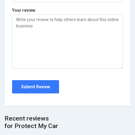
Your review
Submit Review
Recent reviews
for Protect My Car