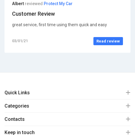
Albert
reviewed
Protect My Car
Customer Review
great service, first time using them quick and easy
03/01/21
Read review
Quick Links
Categories
Contacts
Keep in touch