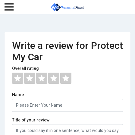
Write a review for Protect
My Car
Overall rating
Name
Title of your review