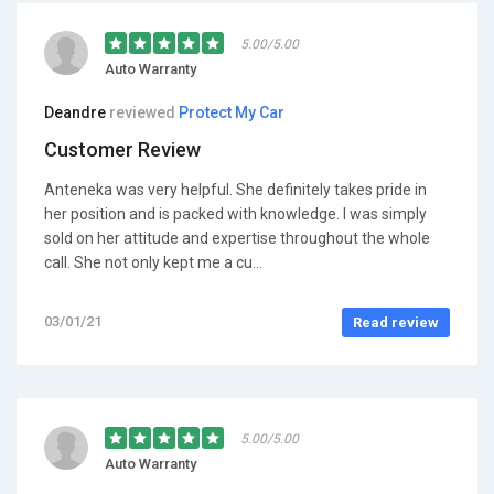
5.00/5.00
Auto Warranty
Deandre
reviewed
Protect My Car
Customer Review
Anteneka was very helpful. She definitely takes pride in
her position and is packed with knowledge. I was simply
sold on her attitude and expertise throughout the whole
call. She not only kept me a cu...
03/01/21
Read review
5.00/5.00
Auto Warranty