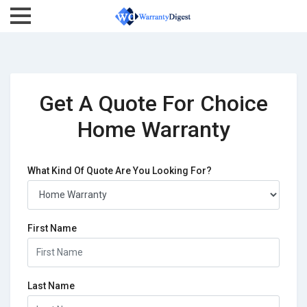
Get A Quote For Choice
Home Warranty
What Kind Of Quote Are You Looking For?
First Name
Last Name