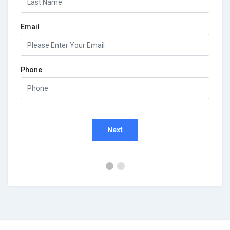
Email
Phone
Next